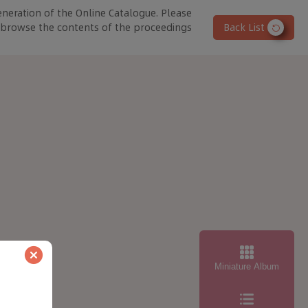
eneration of the Online Catalogue. Please
o browse the contents of the proceedings
Back List
Miniature Album