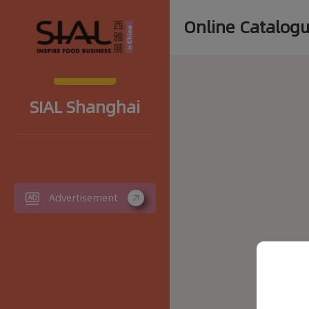
Online Catalog
SIAL Shanghai
Advertisement