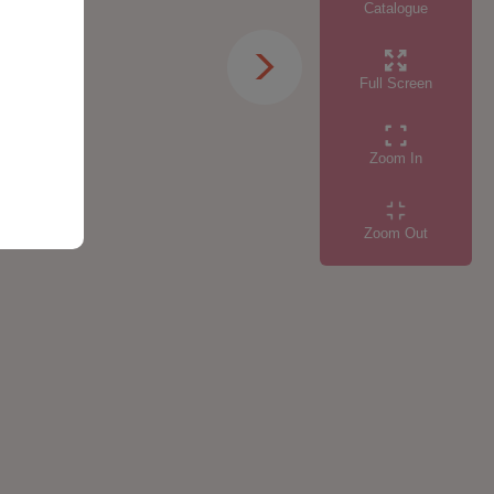
Catalogue
Full Screen
Zoom In
Zoom Out