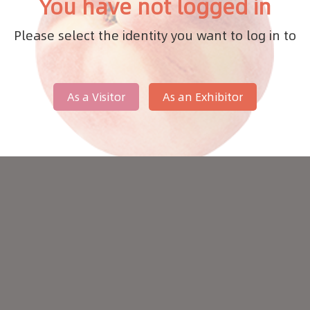
You have not logged in
Please select the identity you want to log in to
As a Visitor
As an Exhibitor