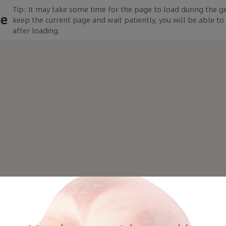
Tip: It may take some time for the page to load during the g
ue
keep the current page and wait patiently, you will be able t
after loading.